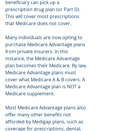
beneficiary can pick up a 
prescription drug plan (or Part D). 
This will cover most prescriptions 
that Medicare does not cover.  
Many individuals are now opting to 
purchase Medicare Advantage plans 
from private insurers. In this 
instance, the Medicare Advantage 
plan becomes their Medicare. By law, 
Medicare Advantage plans must 
cover what Medicare A & B covers. A 
Medicare Advantage plan is NOT a 
Medicare supplement.
Most Medicare Advantage plans also 
offer many other benefits not 
afforded by Medigap plans, such as 
coverage for prescriptions, dental, 