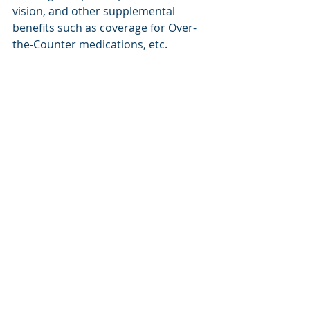
vision, and other supplemental 
benefits such as coverage for Over-
the-Counter medications, etc. 
If you have more questions about 
any of these topics feel free to 
schedule a call with me by clicking on 
this link. 
Schedule a Call
Recent Posts
See All