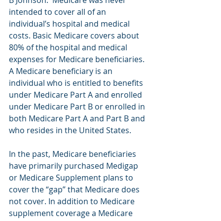
intended to cover all of an 
individual’s hospital and medical 
costs. Basic Medicare covers about 
80% of the hospital and medical 
expenses for Medicare beneficiaries. 
A Medicare beneficiary is an 
individual who is entitled to benefits 
under Medicare Part A and enrolled 
under Medicare Part B or enrolled in 
both Medicare Part A and Part B and 
who resides in the United States. 
In the past, Medicare beneficiaries 
have primarily purchased Medigap 
or Medicare Supplement plans to 
cover the “gap” that Medicare does 
not cover. In addition to Medicare 
supplement coverage a Medicare 