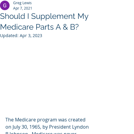
Greg Lewis
Apr 7, 2021
Should I Supplement My
Medicare Parts A & B?
Updated:
Apr 3, 2023
The Medicare program was created 
on July 30, 1965, by President Lyndon 
B Johnson.  Medicare was never 