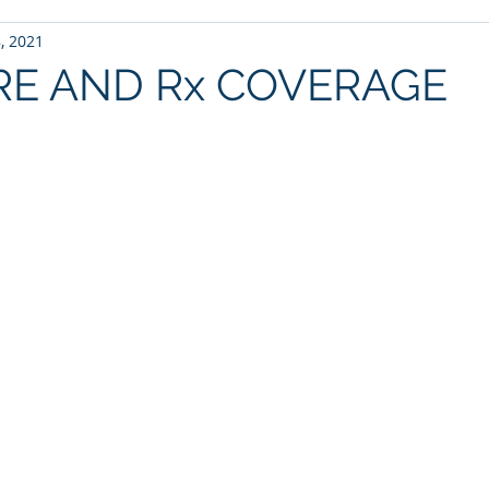
, 2021
RE AND Rx COVERAGE