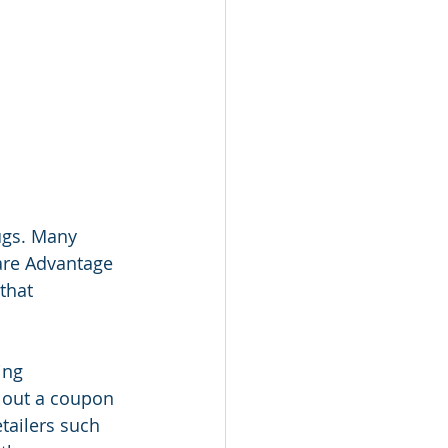
ugs. Many 
care Advantage 
that 
ing 
 out a coupon 
tailers such 