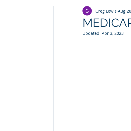
Greg Lewis
Aug 28
MEDICA
Updated:
Apr 3, 2023