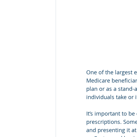
One of the largest e
Medicare beneficiar
plan or as a stand-a
individuals take or 
It’s important to be
prescriptions. Some
and presenting it at