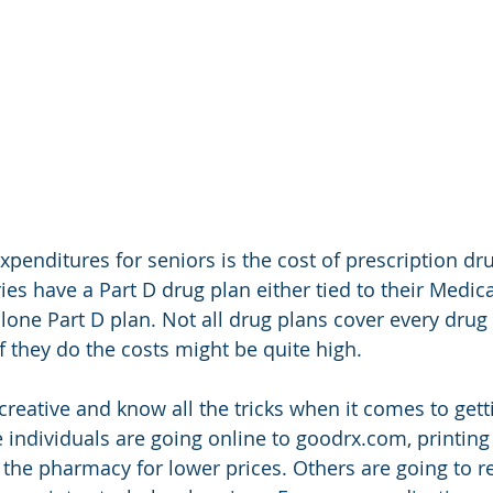
xpenditures for seniors is the cost of prescription dr
ies have a Part D drug plan either tied to their Medi
lone Part D plan. Not all drug plans cover every drug 
if they do the costs might be quite high. 
 creative and know all the tricks when it comes to gett
 individuals are going online to goodrx.com, printing
 the pharmacy for lower prices. Others are going to re