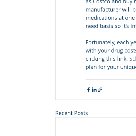
as Costco and buyin
manufacturer will p
medications at one 
need basis so it’s i
Fortunately, each ye
with your drug costs
clicking this link. 
Sc
plan for your uniqu
Recent Posts