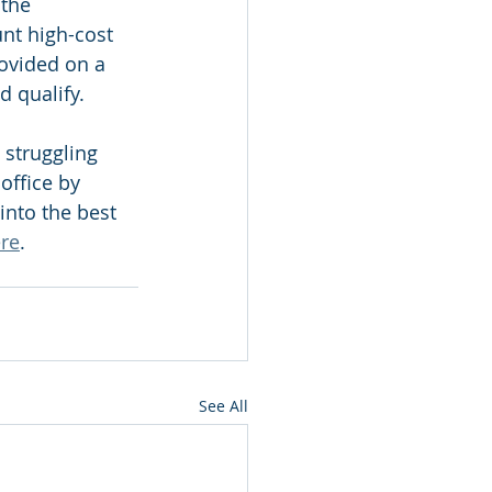
the 
nt high-cost 
ovided on a 
d qualify. 
 struggling 
office by 
into the best 
re
.
See All