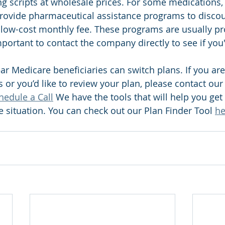
g scripts at wholesale prices. For some medications, 
rovide pharmaceutical assistance programs to discou
low-cost monthly fee. These programs are usually pr
mportant to contact the company directly to see if you'
ar Medicare beneficiaries can switch plans. If you are
 or you’d like to review your plan, please contact our 
hedule a Call
 We have the tools that will help you get 
e situation. You can check out our Plan Finder Tool 
he