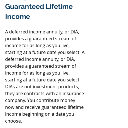
Guaranteed Lifetime 
Income
A deferred income annuity, or DIA, 
provides a guaranteed stream of 
income for as long as you live, 
starting at a future date you select. A 
deferred income annuity, or DIA, 
provides a guaranteed stream of 
income for as long as you live, 
starting at a future date you select. 
DIAs are not investment products, 
they are contracts with an insurance 
company. You contribute money 
now and receive guaranteed lifetime 
income beginning on a date you 
choose.