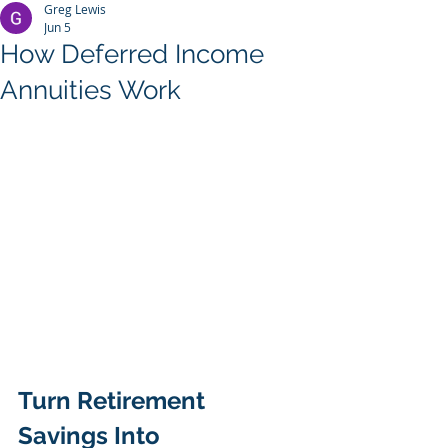
Greg Lewis
Jun 5
How Deferred Income
Annuities Work
Turn Retirement 
Savings Into 