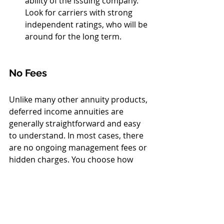
ability of the issuing company. 
Look for carriers with strong 
independent ratings, who will be 
around for the long term.
No Fees
Unlike many other annuity products, 
deferred income annuities are 
generally straightforward and easy 
to understand. In most cases, there 
are no ongoing management fees or 
hidden charges. You choose how 
much to contribute, select the type 
of payout you want — such as 
income for your lifetime, income for 
both spouses, or a refund option for 
beneficiaries — and then compare 