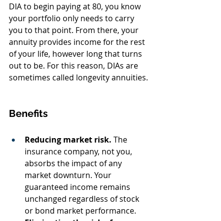
DIA to begin paying at 80, you know 
your portfolio only needs to carry 
you to that point. From there, your 
annuity provides income for the rest 
of your life, however long that turns 
out to be. For this reason, DIAs are 
sometimes called longevity annuities.
Benefits
Reducing market risk.
 The 
insurance company, not you, 
absorbs the impact of any 
market downturn. Your 
guaranteed income remains 
unchanged regardless of stock 
or bond market performance.