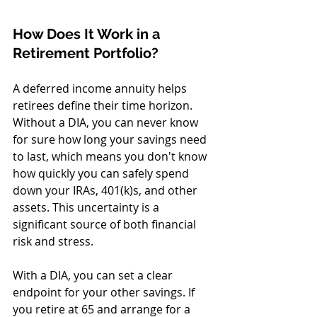
How Does It Work in a 
Retirement Portfolio?
A deferred income annuity helps 
retirees define their time horizon. 
Without a DIA, you can never know 
for sure how long your savings need 
to last, which means you don't know 
how quickly you can safely spend 
down your IRAs, 401(k)s, and other 
assets. This uncertainty is a 
significant source of both financial 
risk and stress.
With a DIA, you can set a clear 
endpoint for your other savings. If 
you retire at 65 and arrange for a 