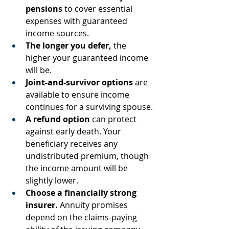
pensions
 to cover essential 
expenses with guaranteed 
income sources.
The longer you defer,
 the 
higher your guaranteed income 
will be.
Joint-and-survivor options
 are 
available to ensure income 
continues for a surviving spouse.
A refund option
 can protect 
against early death. Your 
beneficiary receives any 
undistributed premium, though 
the income amount will be 
slightly lower.
Choose a financially strong 
insurer.
 Annuity promises 
depend on the claims-paying 