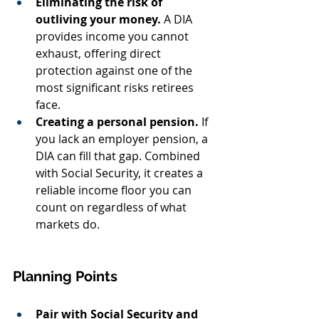
Eliminating the risk of 
outliving your money.
 A DIA 
provides income you cannot 
exhaust, offering direct 
protection against one of the 
most significant risks retirees 
face.
Creating a personal pension.
 If 
you lack an employer pension, a 
DIA can fill that gap. Combined 
with Social Security, it creates a 
reliable income floor you can 
count on regardless of what 
markets do.
Planning Points
Pair with Social Security and 