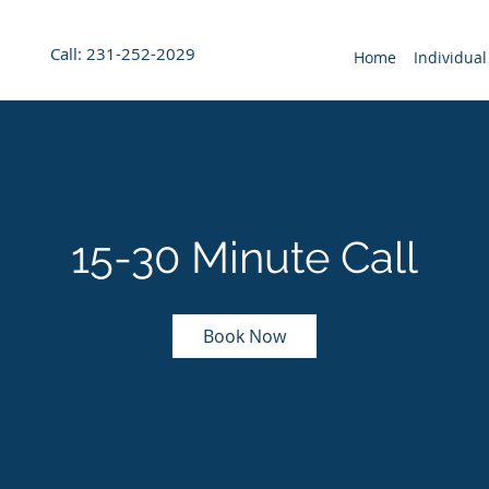
Call: 231-252-2029
Home
Individual
15-30 Minute Call
Book Now