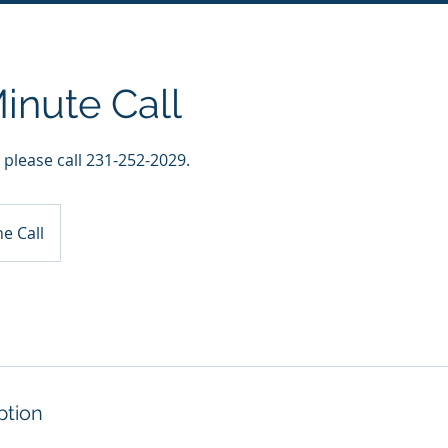
inute Call
, please call 231-252-2029.
e Call
ption