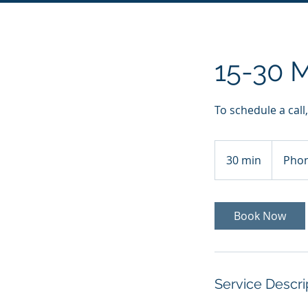
15-30 M
To schedule a call
30 min
3
Phon
0
m
i
Book Now
n
Service Descri