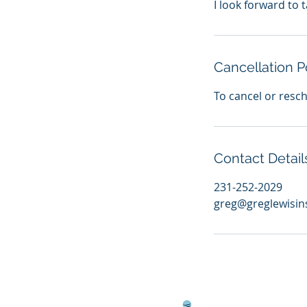
I look forward to t
Cancellation P
To cancel or resc
Contact Detail
231-252-2029
greg@greglewisi