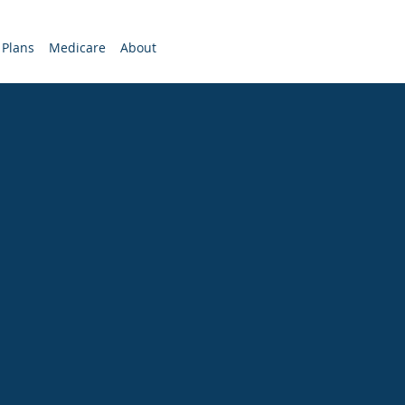
 Plans
Medicare
About