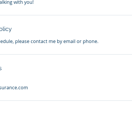
alking with you!
olicy
hedule, please contact me by email or phone.
s
nsurance.com